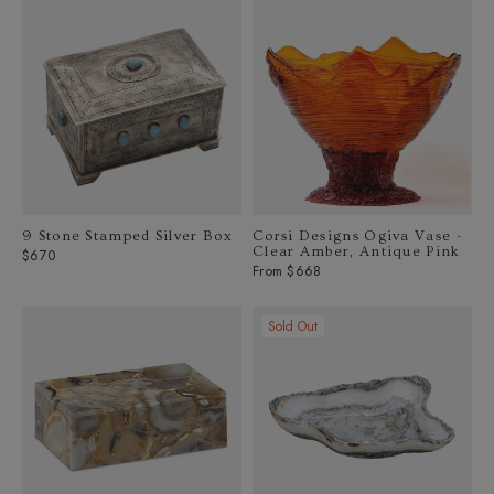
9 Stone Stamped Silver Box
Corsi Designs Ogiva Vase -
Clear Amber, Antique Pink
Regular
$670
From $668
price
Sold Out