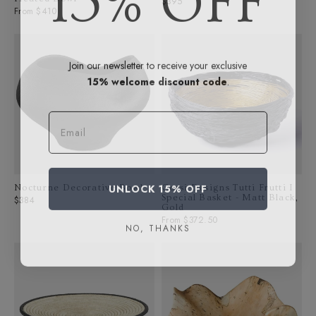
Regular
$395
From $410
price
Join our newsletter to receive your exclusive
15% welcome discount code
.
Email
UNLOCK 15% OFF
Nocturne Decorative Bowl
Corsi Designs Tutti Frutti I
Special Basket - Matt Black,
Regular
$384
Gold
price
From $372.50
NO, THANKS