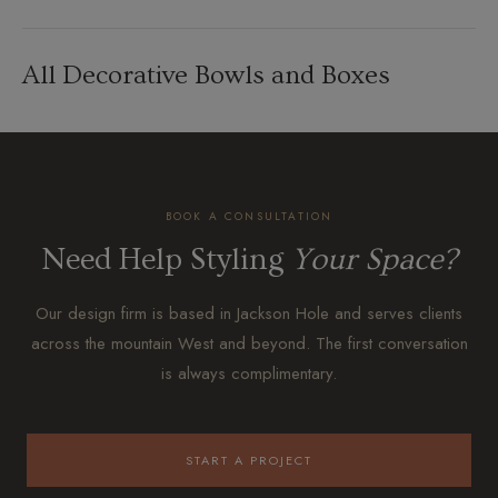
All Decorative Bowls and Boxes
BOOK A CONSULTATION
Need Help Styling
Your Space?
Our design firm is based in Jackson Hole and serves clients
across the mountain West and beyond. The first conversation
is always complimentary.
START A PROJECT