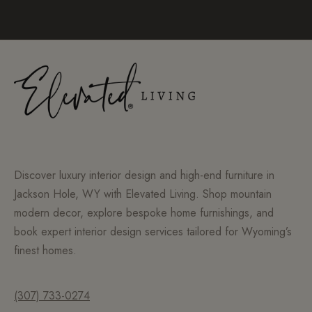
Discover luxury interior design and high-end furniture in
Jackson Hole, WY with Elevated Living. Shop mountain
modern decor, explore bespoke home furnishings, and
book expert interior design services tailored for Wyoming’s
finest homes.
(307) 733-0274