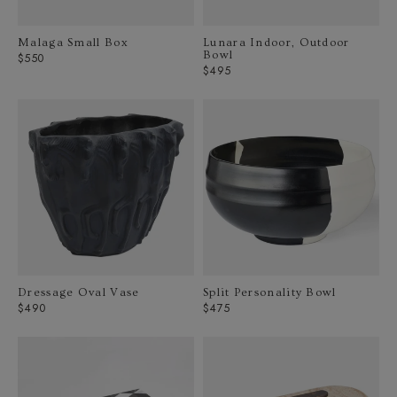
Malaga Small Box
Lunara Indoor, Outdoor
Bowl
Regular
$550
Regular
$495
price
price
Dressage Oval Vase
Split Personality Bowl
Regular
Regular
$490
$475
price
price