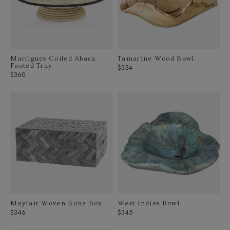
Martigues Coiled Abaca
Tamarine Wood Bowl
Footed Tray
Regular
$354
Regular
$360
price
price
Mayfair Woven Bone Box
West Indies Bowl
Regular
Regular
$346
$345
price
price