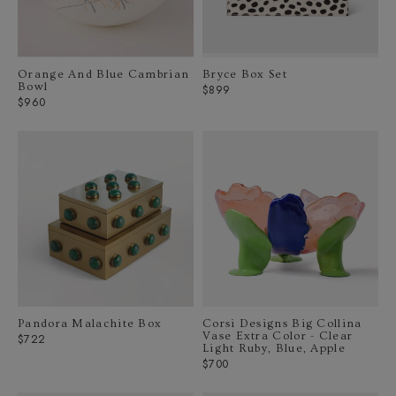
Orange And Blue Cambrian
Bryce Box Set
Bowl
Regular
$899
Regular
$960
price
price
Pandora Malachite Box
Corsi Designs Big Collina
Vase Extra Color - Clear
Regular
$722
Light Ruby, Blue, Apple
price
Regular
$700
price