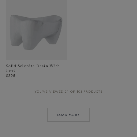
Solid Selenite Basin With
Feet
Regular
$325
price
YOU'VE VIEWED 21 OF 103 PRODUCTS
LOAD MORE