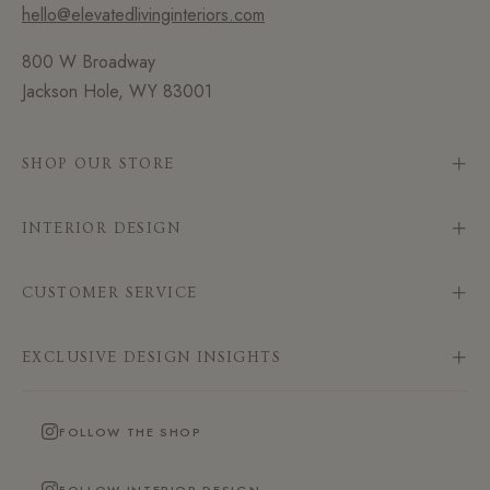
hello@elevatedlivinginteriors.com
800 W Broadway
Jackson Hole, WY 83001
SHOP OUR STORE
INTERIOR DESIGN
CUSTOMER SERVICE
EXCLUSIVE DESIGN INSIGHTS
FOLLOW THE SHOP
FOLLOW INTERIOR DESIGN