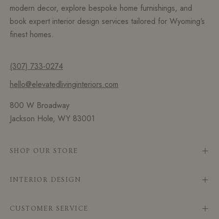
modern decor, explore bespoke home furnishings, and
book expert interior design services tailored for Wyoming’s
finest homes.
(307) 733-0274
hello@elevatedlivinginteriors.com
800 W Broadway
Jackson Hole, WY 83001
SHOP OUR STORE
INTERIOR DESIGN
CUSTOMER SERVICE