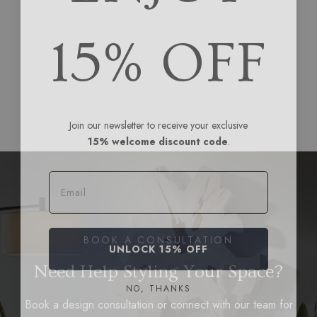
15% OFF
Join our newsletter to receive your exclusive
15% welcome discount code
.
Email
BOOK A CONSULTATION
UNLOCK 15% OFF
Need Help Styling Your Space?
NO, THANKS
Book a design consultation or connect with our team for