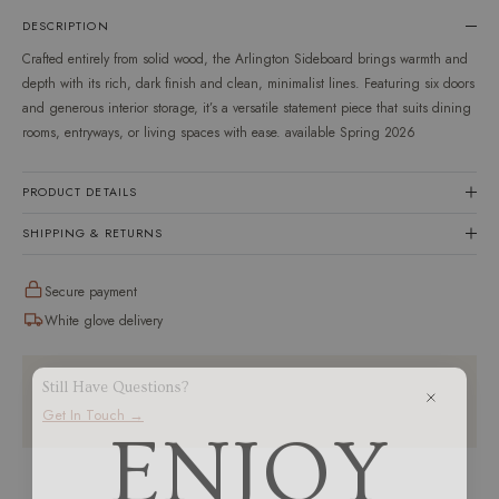
en.products.product.variant
DESCRIPTION
Crafted entirely from solid wood, the Arlington Sideboard brings warmth and
depth with its rich, dark finish and clean, minimalist lines. Featuring six doors
and generous interior storage, it’s a versatile statement piece that suits dining
rooms, entryways, or living spaces with ease. available Spring 2026
PRODUCT DETAILS
SHIPPING & RETURNS
Secure payment
White glove delivery
Still Have Questions?
Get In Touch →
ENJOY