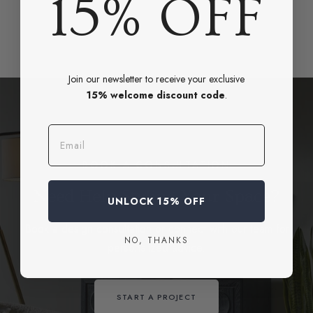
15% OFF
Join our newsletter to receive your exclusive
15% welcome discount code
.
Email
BOOK A CONSULTATION
Need Help Styling Your Space?
UNLOCK 15% OFF
Book a design consultation or connect with our team for
NO, THANKS
personalized advice.
START A PROJECT