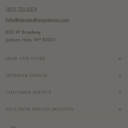
(307) 733-0274
hello@elevatedlivinginteriors.com
800 W Broadway
Jackson Hole, WY 83001
SHOP OUR STORE
INTERIOR DESIGN
CUSTOMER SERVICE
EXCLUSIVE DESIGN INSIGHTS