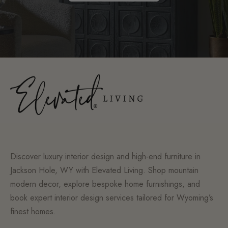
Discover luxury interior design and high-end furniture in
Jackson Hole, WY with Elevated Living. Shop mountain
modern decor, explore bespoke home furnishings, and
book expert interior design services tailored for Wyoming’s
finest homes.