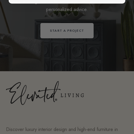
Book a design consultation or connect with our team for
personalized advice.
START A PROJECT
Discover luxury interior design and high-end furniture in