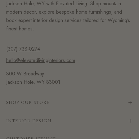
Jackson Hole, WY with Elevated Living. Shop mountain
modern decor, explore bespoke home furnishings, and
book expert interior design services tailored for Wyoming’s
finest homes.
(307) 733-0274
hello@elevatedlivinginteriors.com
800 W Broadway
Jackson Hole, WY 83001
SHOP OUR STORE
INTERIOR DESIGN