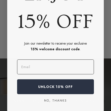
15% OFF
Join our newsletter to receive your exclusive
15% welcome discount code
.
Email
UNLOCK 15% OFF
BOOK A CONSULTATION
Need Help Styling Your Space?
NO, THANKS