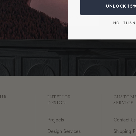
UNLOCK 15
START A PROJECT
NO, THAN
OUR
INTERIOR
CUSTOM
DESIGN
SERVICE
Projects
Contact Us
Design Services
Shipping P