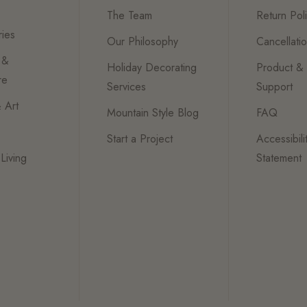
The Team
Return Pol
ies
Our Philosophy
Cancellati
 &
Holiday Decorating
Product &
re
Services
Support
 Art
Mountain Style Blog
FAQ
Start a Project
Accessibili
Living
Statement