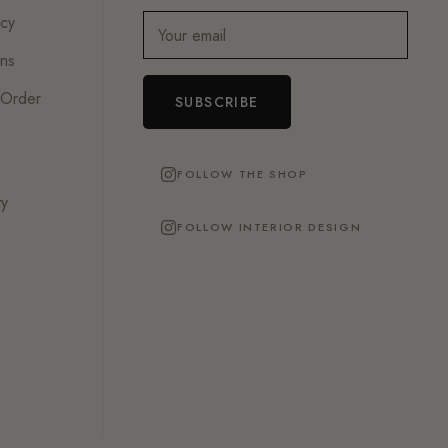
icy
Your email
ons
 Order
SUBSCRIBE
FOLLOW THE SHOP
ty
FOLLOW INTERIOR DESIGN