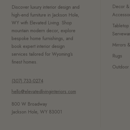
Decor &
Discover luxury interior design and
Accessor
high-end furniture in Jackson Hole,
WY with Elevated Living. Shop
Tabletop
mountain modern decor, explore
Servewa
bespoke home furnishings, and
Mirrors &
book expert interior design
services tailored for Wyoming’s
Rugs
finest homes.
Outdoor 
(307) 733-0274
hello@elevatedlivinginteriors.com
800 W Broadway
Jackson Hole, WY 83001