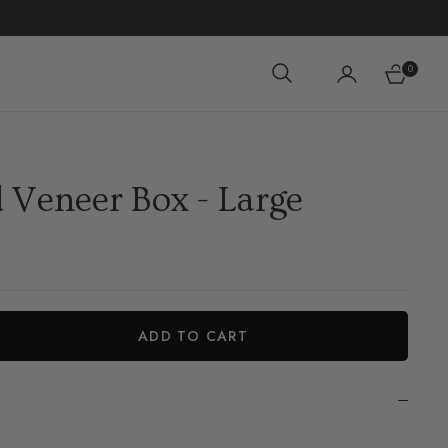
0
Cart
 Veneer Box - Large
ADD TO CART
iant