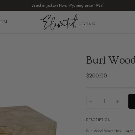
Based in Jackson Hole, Wyoming since 1989.
IRM
Burl Wood
$200.00
Regular
price
Translation
Quantity
−
+
missing:
en.products.product.var
DESCRIPTION
Burl Wood Veneer Box - Large