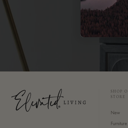
SHOP 
STORE
New
Furniture