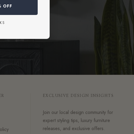
% OFF
KS
ER
EXCLUSIVE DESIGN INSIGHTS
Join our local design community for
expert styling tips, luxury furniture
releases, and exclusive offers.
olicy