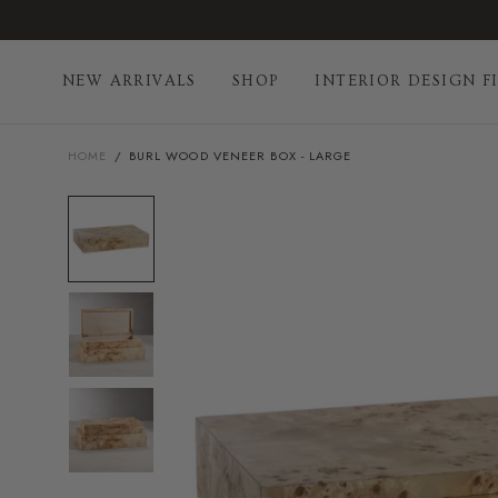
Skip
to
content
NEW ARRIVALS
SHOP
INTERIOR DESIGN F
HOME
/
BURL WOOD VENEER BOX - LARGE