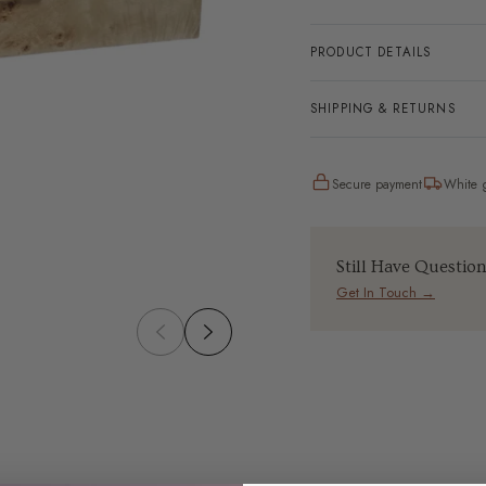
PRODUCT DETAILS
SHIPPING & RETURNS
Secure payment
White g
Still Have Questio
Get In Touch →