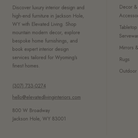
Decor &
Discover luxury interior design and
Accessor
high-end furniture in Jackson Hole,
WY with Elevated Living. Shop
Tabletop
mountain modern decor, explore
Servewa
bespoke home furnishings, and
Mirrors &
book expert interior design
services tailored for Wyoming’s
Rugs
finest homes.
Outdoor 
(307) 733-0274
hello@elevatedlivinginteriors.com
800 W Broadway
Jackson Hole, WY 83001