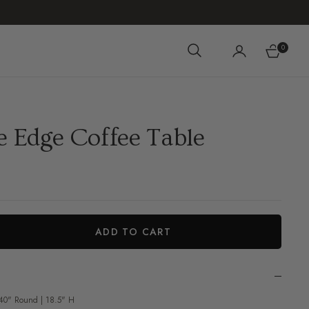
0
Cart
e Edge Coffee Table
ADD TO CART
iant
 40" Round | 18.5" H