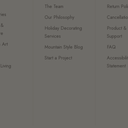
The Team
Return Pol
ies
Our Philosophy
Cancellati
 &
Holiday Decorating
Product &
re
Services
Support
 Art
Mountain Style Blog
FAQ
Start a Project
Accessibili
Living
Statement