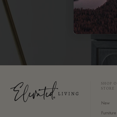
SHOP 
STORE
New
Furniture