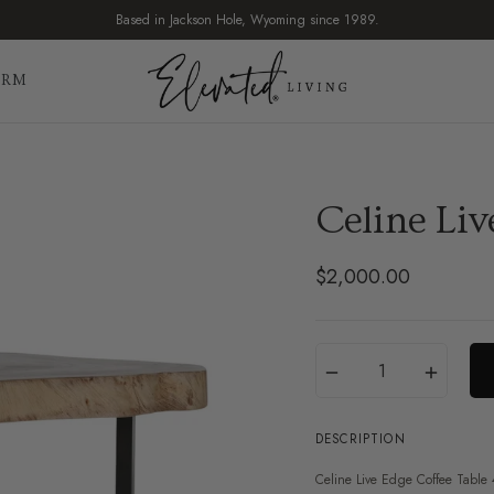
Based in Jackson Hole, Wyoming since 1989.
IRM
Celine Liv
$2,000.00
Regular
price
Translation
Quantity
−
+
missing:
en.products.product.var
DESCRIPTION
Celine Live Edge Coffee Table