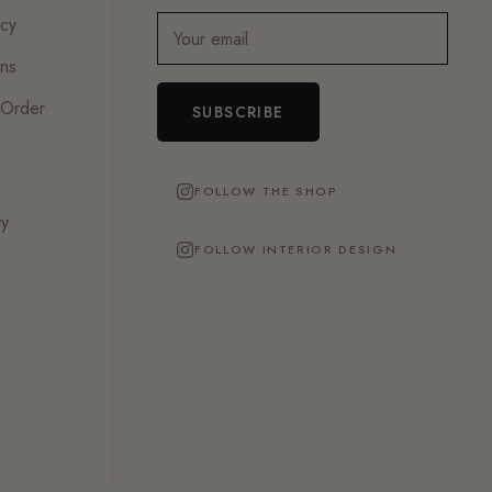
icy
Your email
ons
 Order
SUBSCRIBE
FOLLOW THE SHOP
ty
FOLLOW INTERIOR DESIGN