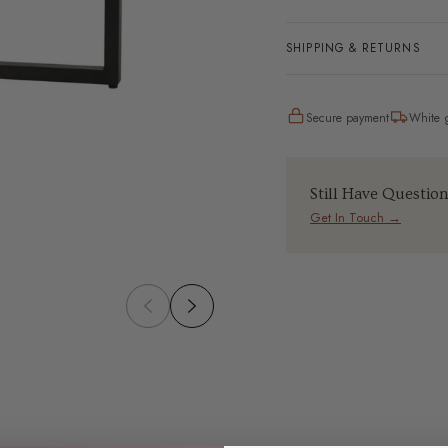
SHIPPING & RETURNS
Secure payment
White g
Still Have Questio
Get In Touch →