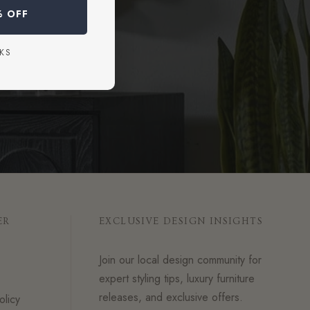
% OFF
KS
ER
EXCLUSIVE DESIGN INSIGHTS
Join our local design community for
expert styling tips, luxury furniture
releases, and exclusive offers.
olicy