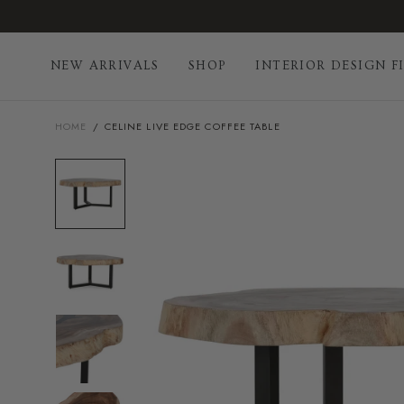
Skip
to
content
NEW ARRIVALS
SHOP
INTERIOR DESIGN F
HOME
/
CELINE LIVE EDGE COFFEE TABLE