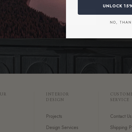
UNLOCK 15
START A PROJECT
NO, THAN
OUR
INTERIOR
CUSTOM
DESIGN
SERVICE
Projects
Contact Us
Design Services
Shipping P