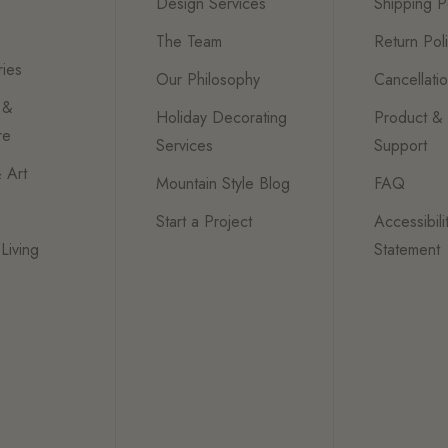
Design Services
Shipping P
The Team
Return Pol
ies
Our Philosophy
Cancellati
 &
Holiday Decorating
Product &
re
Services
Support
 Art
Mountain Style Blog
FAQ
Start a Project
Accessibili
Living
Statement