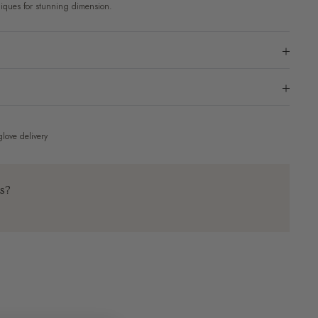
iques for stunning dimension.
love delivery
ns?