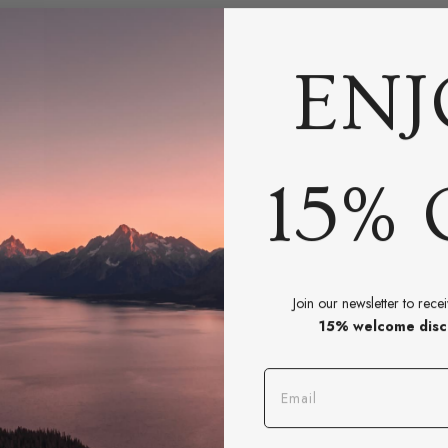
ENJ
15% 
Join our newsletter to rece
15% welcome disc
BOOK A CONSULTATION
Email
eed Help Styling Your Spac