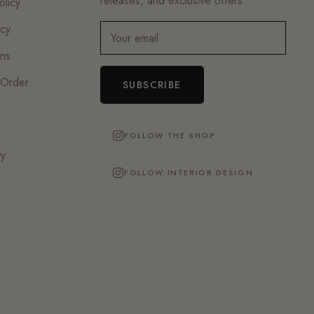
releases, and exclusive offers.
olicy
icy
Your email
ons
 Order
SUBSCRIBE
FOLLOW THE SHOP
ty
FOLLOW INTERIOR DESIGN