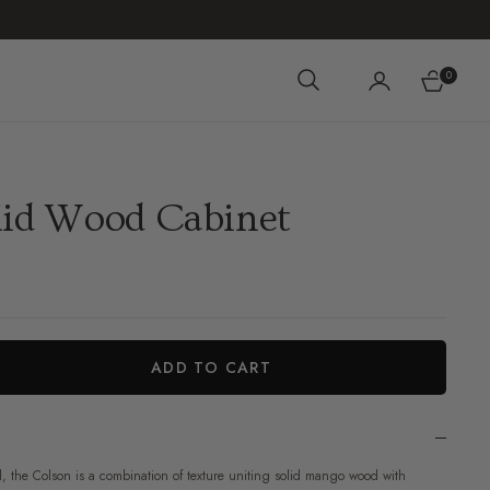
0
Cart
lid Wood Cabinet
ADD TO CART
iant
 the Colson is a combination of texture uniting solid mango wood with