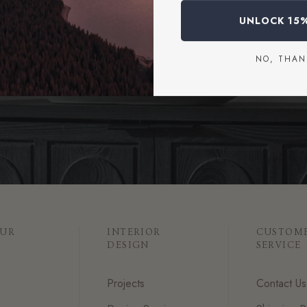
a design consultation or connect with our team for personalized a
UNLOCK 15
START A PROJECT
NO, THAN
OUR
INTERIOR
CUSTOM
DESIGN
SERVICE
Projects
Contact Us