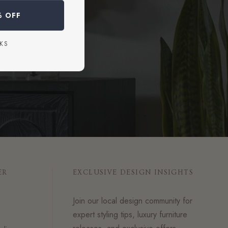
dvice.
% OFF
KS
ER
EXCLUSIVE DESIGN INSIGHTS
Join our local design community for
expert styling tips, luxury furniture