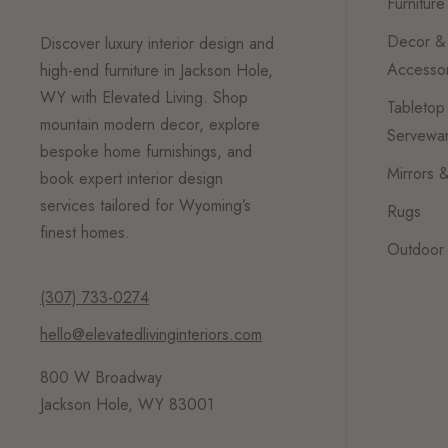
Furniture
Decor &
Discover luxury interior design and
Accessor
high-end furniture in Jackson Hole,
WY with Elevated Living. Shop
Tabletop
mountain modern decor, explore
Servewa
bespoke home furnishings, and
Mirrors &
book expert interior design
services tailored for Wyoming’s
Rugs
finest homes.
Outdoor 
(307) 733-0274
hello@elevatedlivinginteriors.com
800 W Broadway
Jackson Hole, WY 83001