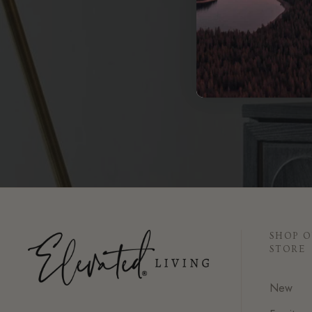
Book 
SHOP 
STORE
New