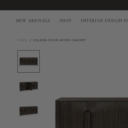
Skip
to
content
NEW ARRIVALS
SHOP
INTERIOR DESIGN F
HOME
/
COLSON SOLID WOOD CABINET