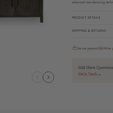
advanced manufacturing techn
PRODUCT DETAILS
SHIPPING & RETURNS
Secure payment
White g
Still Have Questio
Get In Touch →