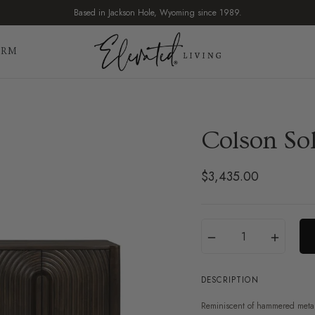
Based in Jackson Hole, Wyoming since 1989.
IRM
Colson So
$3,435.00
Regular
price
Translation
Quantity
−
+
missing:
en.products.product.var
DESCRIPTION
Reminiscent of hammered metal,