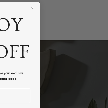
OY
OFF
ive your exclusive
ount code
.
e?