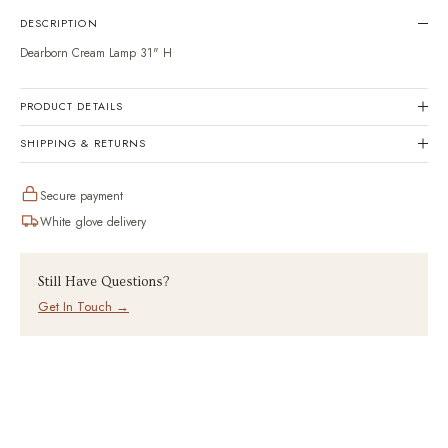
en.products.product.variant
DESCRIPTION
Dearborn Cream Lamp 31" H
PRODUCT DETAILS
SHIPPING & RETURNS
Secure payment
White glove delivery
Still Have Questions?
Get In Touch →