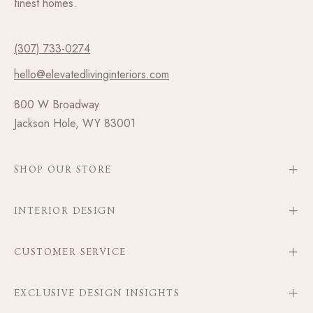
finest homes.
(307) 733-0274
hello@elevatedlivinginteriors.com
800 W Broadway
Jackson Hole, WY 83001
SHOP OUR STORE
INTERIOR DESIGN
CUSTOMER SERVICE
EXCLUSIVE DESIGN INSIGHTS