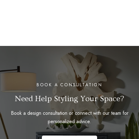
BOOK A CONSULTATION
Need Help Styling Your Space?
Book a design consultation or connect with our team for
personalized advice.