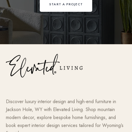
START A PROJECT
Discover luxury interior design and high-end furniture in
Jackson Hole, WY with Elevated Living. Shop mountain
modern decor, explore bespoke home furnishings, and
book expert interior design services tailored for Wyoming’s