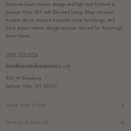
Discover luxury interior design and high-end furniture in
Jackson Hole, WY with Elevated Living. Shop mountain
modern decor, explore bespoke home furnishings, and
book expert interior design services tailored for Wyoming’s
finest homes.
(307) 733-0274
hello@elevatedlivinginteriors.com
800 W Broadway
Jackson Hole, WY 83001
SHOP OUR STORE
INTERIOR DESIGN