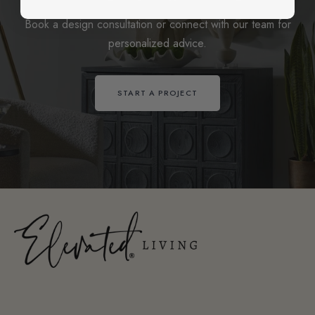
Book a design consultation or connect with our team for
personalized advice.
START A PROJECT