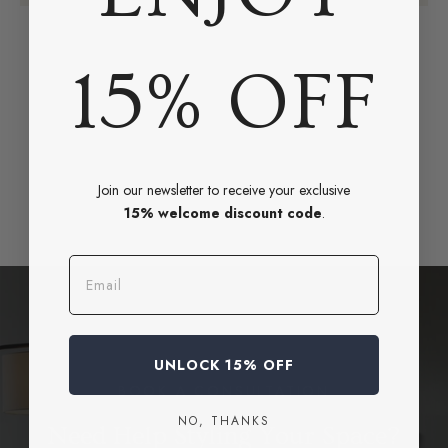
15% OFF
Join our newsletter to receive your exclusive
15% welcome discount code
.
Email
UNLOCK 15% OFF
BOOK A CONSULTATION
NO, THANKS
Need Help Styling Your Space?