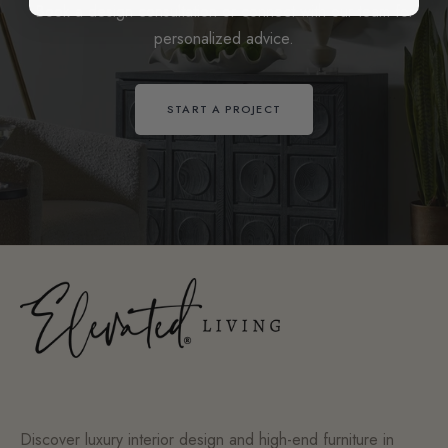
Book a design consultation or connect with our team for
personalized advice.
START A PROJECT
Discover luxury interior design and high-end furniture in