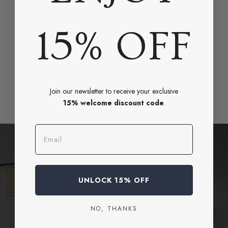
15% OFF
Join our newsletter to receive your exclusive
15% welcome discount code
.
Email
UNLOCK 15% OFF
BOOK A CONSULTATION
Need Help Styling Your Space?
NO, THANKS