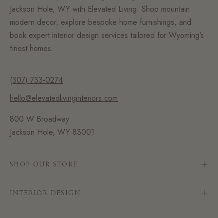
Jackson Hole, WY with Elevated Living. Shop mountain
modern decor, explore bespoke home furnishings, and
book expert interior design services tailored for Wyoming’s
finest homes.
(307) 733-0274
hello@elevatedlivinginteriors.com
800 W Broadway
Jackson Hole, WY 83001
SHOP OUR STORE
INTERIOR DESIGN