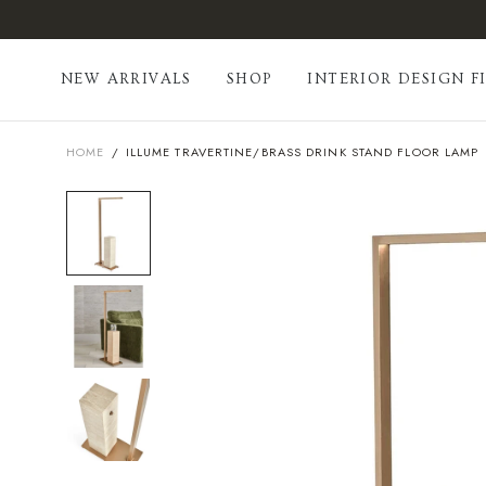
Skip
to
content
NEW ARRIVALS
SHOP
INTERIOR DESIGN F
HOME
/
ILLUME TRAVERTINE/BRASS DRINK STAND FLOOR LAMP