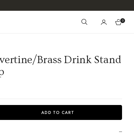
0
Cart
vertine/Brass Drink Stand
p
ADD TO CART
iant