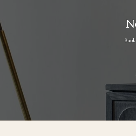
N
Book 