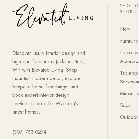
SHOP 
STORE
New
Furniture
Decor &
Discover luxury interior design and
Accessor
high-end furniture in Jackson Hole,
WY with Elevated Living. Shop
Tabletop
mountain modern decor, explore
Servewa
bespoke home furnishings, and
Mirrors &
book expert interior design
services tailored for Wyoming’s
Rugs
finest homes.
Outdoor 
(307) 733-0274