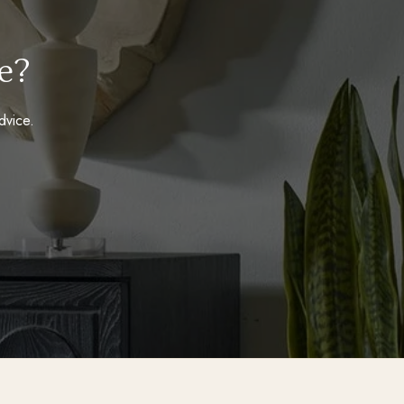
e?
dvice.