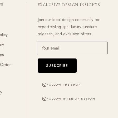
ER
EXCLUSIVE DESIGN INSIGHTS
Join our local design community for
expert styling tips, luxury furniture
releases, and exclusive offers.
olicy
icy
Your email
ons
 Order
SUBSCRIBE
FOLLOW THE SHOP
ty
FOLLOW INTERIOR DESIGN