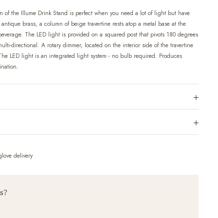
 of the Illume Drink Stand is perfect when you need a lot of light but have
t antique brass, a column of beige travertine rests atop a metal base at the
a beverage. The LED light is provided on a squared post that pivots 180 degrees
ulti-directional. A rotary dimmer, located on the interior side of the travertine
The LED light is an integrated light system - no bulb required. Produces
ination.
love delivery
ns?