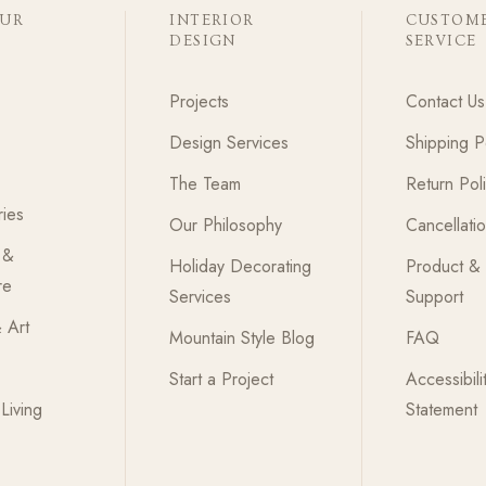
OUR
INTERIOR
CUSTOM
DESIGN
SERVICE
Projects
Contact Us
Design Services
Shipping P
The Team
Return Pol
ies
Our Philosophy
Cancellati
 &
Holiday Decorating
Product &
re
Services
Support
 Art
Mountain Style Blog
FAQ
Start a Project
Accessibili
Living
Statement