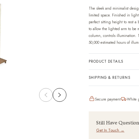
The sleek and minimalist design
limited space. Finished in ligh
perfect sitting height to rest 
to allow the lighted arm to be m
column, controls illumination. 
50,000 estimated hours of illum
PRODUCT DETAILS
SHIPPING & RETURNS
Secure payment
White g
Still Have Questio
Get In Touch →