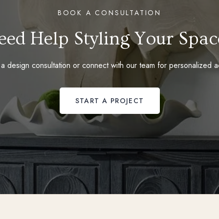
BOOK A CONSULTATION
eed Help Styling Your Spac
a design consultation or connect with our team for personalized a
START A PROJECT