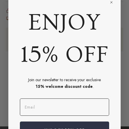
Secure payment
ENJOY
White glove delivery
Still Have Questions?
Get In Touch →
15% OFF
Join our newsletter to receive your exclusive
15% welcome discount code
.
Email