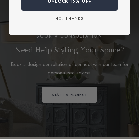
UNLOCK 15% OFF
NO, THANKS
BOOK A CONSULTATION
Need Help Styling Your Space?
Book a design consultation or connect with our team for
personalized advice.
START A PROJECT