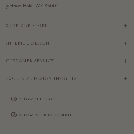
Jackson Hole, WY 83001
SHOP OUR STORE
INTERIOR DESIGN
CUSTOMER SERVICE
EXCLUSIVE DESIGN INSIGHTS
FOLLOW THE SHOP
FOLLOW INTERIOR DESIGN