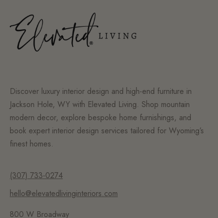
Discover luxury interior design and high-end furniture in
Jackson Hole, WY with Elevated Living. Shop mountain
modern decor, explore bespoke home furnishings, and
book expert interior design services tailored for Wyoming’s
finest homes.
(307) 733-0274
hello@elevatedlivinginteriors.com
800 W Broadway