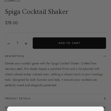
Spiga Cocktail Shaker
$78.00
Regular
price
Translation
Quantity
−
+
ADD TO CART
missing:
en.products.product.variant
DESCRIPTION
Elevate your cocktail game with the Spiga Cocktail Shaker. Crafted from
stainless steel, this shaker boasts a polished finish and a lid adorned with
inlaid colored amber colored resin, adding a vibrant touch to your mixology
tools. Designed for both function and style, it ensures your cocktails are
perfectly mixed and elegantly presented.
PRODUCT DETAILS
SHIPPING & RETURNS