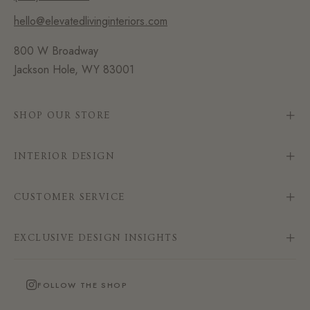
hello@elevatedlivinginteriors.com
800 W Broadway
Jackson Hole, WY 83001
SHOP OUR STORE
INTERIOR DESIGN
CUSTOMER SERVICE
EXCLUSIVE DESIGN INSIGHTS
FOLLOW THE SHOP