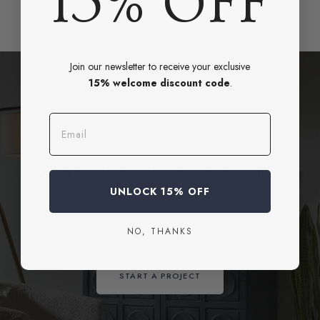
15% OFF
Join our newsletter to receive your exclusive
15% welcome discount code
.
Email
BOOK A CONSULTATION
Need Help Styling Your Space?
UNLOCK 15% OFF
Book a design consultation or connect with our team for
personalized advice.
NO, THANKS
START A PROJECT