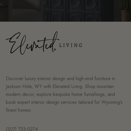
Discover luxury interior design and high-end furniture in
Jackson Hole, WY with Elevated Living. Shop mountain
modern decor, explore bespoke home furnishings, and
book expert interior design services tailored for Wyoming’s
finest homes.
(307) 733-0274