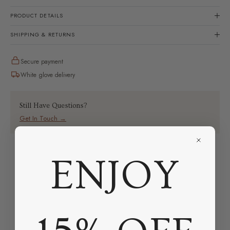
PRODUCT DETAILS
SHIPPING & RETURNS
Secure payment
White glove delivery
Still Have Questions?
Get In Touch →
ENJOY