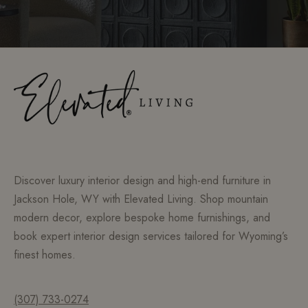
Discover luxury interior design and high-end furniture in
Jackson Hole, WY with Elevated Living. Shop mountain
modern decor, explore bespoke home furnishings, and
book expert interior design services tailored for Wyoming’s
finest homes.
(307) 733-0274