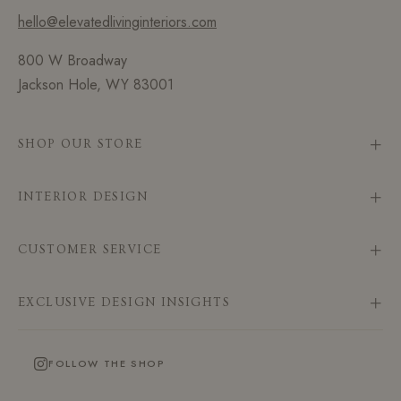
hello@elevatedlivinginteriors.com
800 W Broadway
Jackson Hole, WY 83001
SHOP OUR STORE
INTERIOR DESIGN
CUSTOMER SERVICE
EXCLUSIVE DESIGN INSIGHTS
FOLLOW THE SHOP