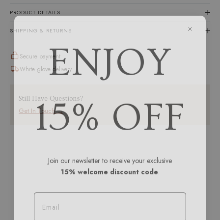
PRODUCT DETAILS
SHIPPING & RETURNS
ENJOY
Secure payment
White glove delivery
15% OFF
Still Have Questions?
Get In Touch →
Join our newsletter to receive your exclusive
15% welcome discount code
.
Email