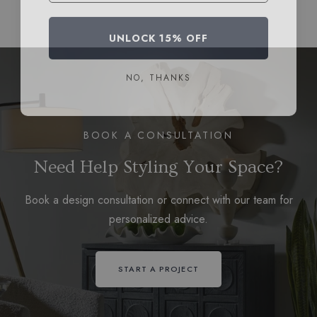
UNLOCK 15% OFF
NO, THANKS
BOOK A CONSULTATION
Need Help Styling Your Space?
Book a design consultation or connect with our team for
personalized advice.
START A PROJECT