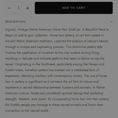
Translation
Quantity
−
+
ADD TO CART
missing:
en.products.product.variant
DESCRIPTION
Signed, Vintage Native American Horse Hair Small Jar. A Beautiful Piece to
Begin or add to your collection. Horse hair pottery, an art form rooted in
ancient Native American traditions, captures the essence of nature’s beauty
through a unique and captivating process. This distinctive pottery style
involves the application of horsehair to the clay surface during firing,
resulting in delicate and intricate patterns that seem to dance across the
vessel. Originating in the Southwest, particularly among the Navajo and
Pueblo tribes, horsehair pottery has evolved into a celebrated form of
expression, blending tradition with contemporary artistry. The use of horse
hair in pottery is significant as it connects the art form to nature and
represents a sacred relationship between humans and animals. In Native
American culture, horses are considered spiritual beings that symbolize
strength, freedom, and power. By incorporating horse hair into their pottery,
the Pueblo people pay homage to these sacred animals and honor their
connection to the natural world.